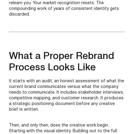
relearn you. Your market recognition resets. The
compounding work of years of consistent identity gets
discarded.
What a Proper Rebrand
Process Looks Like
It starts with an audit, an honest assessment of what the
current brand communicates versus what the company
needs to communicate. It includes stakeholder interviews,
competitive mapping, and customer research. It produces
a strategic positioning document before any creative
brief is written.
Then, and only then, does the creative work begin.
Starting with the visual identity. Building out to the full