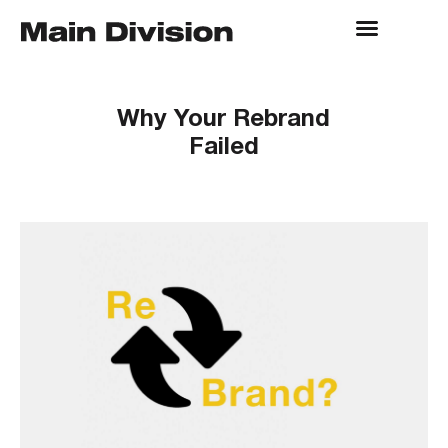
Why Your Rebrand
Failed