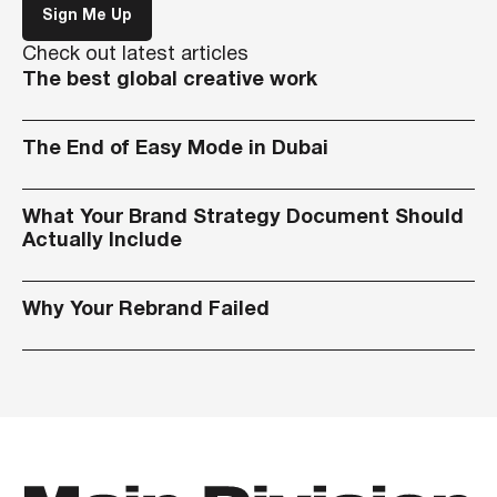
Sign Me Up
Check out latest articles
The best global creative work
The End of Easy Mode in Dubai
What Your Brand Strategy Document Should
Actually Include
Why Your Rebrand Failed