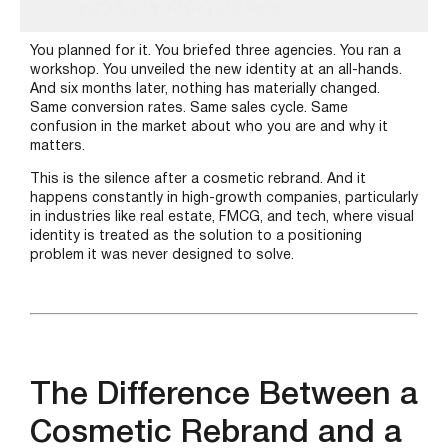
You planned for it. You briefed three agencies. You ran a
workshop. You unveiled the new identity at an all-hands.
And six months later, nothing has materially changed.
Same conversion rates. Same sales cycle. Same
confusion in the market about who you are and why it
matters.
This is the silence after a cosmetic rebrand. And it
happens constantly in high-growth companies, particularly
in industries like real estate, FMCG, and tech, where visual
identity is treated as the solution to a positioning
problem it was never designed to solve.
The Difference Between a
Cosmetic Rebrand and a