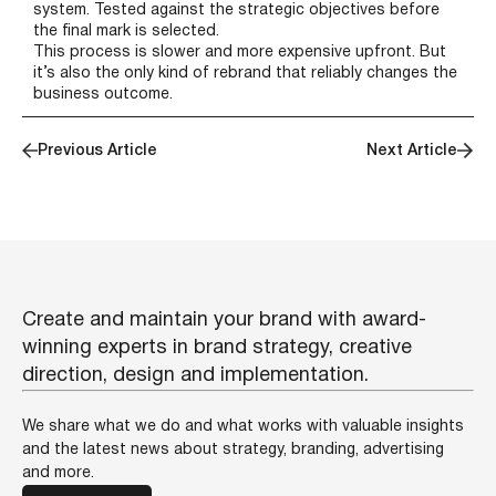
system. Tested against the strategic objectives before
the final mark is selected.
This process is slower and more expensive upfront. But
it’s also the only kind of rebrand that reliably changes the
business outcome.
Previous Article
Next Article
Create and maintain your brand with award-
winning experts in brand strategy, creative
direction, design and implementation.
We share what we do and what works with valuable insights
and the latest news about strategy, branding, advertising
and more.