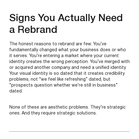
Signs You Actually Need
a Rebrand
The honest reasons to rebrand are few. You’ve
fundamentally changed what your business does or who
it serves. You’re entering a market where your current
identity creates the wrong perception. You’ve merged with
or acquired another company and need a unified identity.
Your visual identity is so dated that it creates credibility
problems, not “we feel like refreshing” dated, but
“prospects question whether we’re still in business”
dated.
None of these are aesthetic problems. They’re strategic
ones. And they require strategic solutions.