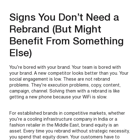
Signs You Don’t Need a
Rebrand (But Might
Benefit From Something
Else)
You’re bored with your brand. Your team is bored with
your brand. A new competitor looks better than you. Your
social engagement is low. These are not rebrand
problems. They’re execution problems, copy, content,
campaign, channel. Solving them with a rebrand is like
getting a new phone because your WiFi is slow.
For established brands in competitive markets, whether
you’re a cooling infrastructure company in India or a
fashion retailer in the Middle East, brand equity is an
asset. Every time you rebrand without strategic necessity,
you spend that equity down. Your customers have to