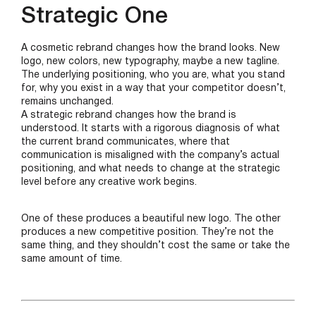
Strategic One
A cosmetic rebrand changes how the brand looks. New
logo, new colors, new typography, maybe a new tagline.
The underlying positioning, who you are, what you stand
for, why you exist in a way that your competitor doesn’t,
remains unchanged.
A strategic rebrand changes how the brand is
understood. It starts with a rigorous diagnosis of what
the current brand communicates, where that
communication is misaligned with the company’s actual
positioning, and what needs to change at the strategic
level before any creative work begins.
One of these produces a beautiful new logo. The other
produces a new competitive position. They’re not the
same thing, and they shouldn’t cost the same or take the
same amount of time.