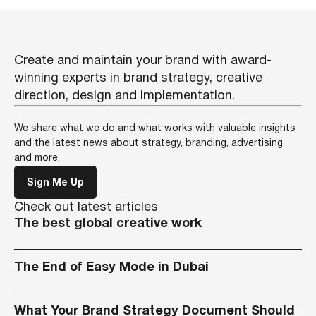
Create and maintain your brand with award-
winning experts in brand strategy, creative
direction, design and implementation.
We share what we do and what works with valuable insights
and the latest news about strategy, branding, advertising
and more.
Sign Me Up
Check out latest articles
The best global creative work
The End of Easy Mode in Dubai
What Your Brand Strategy Document Should