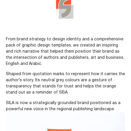
From brand strategy to design identity and a comprehensive
pack of graphic design templates, we created an inspiring
and rich narrative that helped them position their brand as
the intersection of authors and publishers, art and business,
English and Arabic.
Shaped from quotation marks to represent how it carries the
author’s story. Its neutral grey colours are a gesture of
transparency that stands for trust and helps the orange
stand out as a reminder of SBA.
SILA is now a strategically grounded brand positioned as a
powerful new voice in the regional publishing landscape.