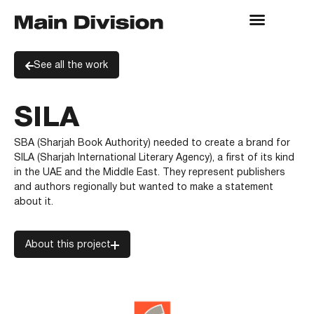
See all the work
SILA
SBA (Sharjah Book Authority) needed to create a brand for
SILA (Sharjah International Literary Agency), a first of its kind
in the UAE and the Middle East. They represent publishers
and authors regionally but wanted to make a statement
about it.
About this project