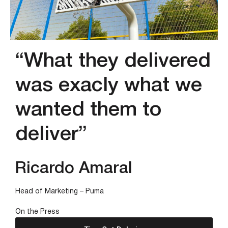
“What they delivered
was exacly what we
wanted them to
deliver”
Ricardo Amaral
Head of Marketing – Puma
On the Press