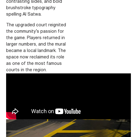
contrasting sides,
and bold
brushstroke typography
spelling Al Satwa.
The upgraded court reignited
the community’s passion for
the game.
Players returned in
larger numbers, and the mural
became a local landmark.
The
space now reclaimed its role
as one of the most famous
courts in the region.