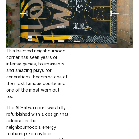
This beloved neighbourhood
corner has seen years of
intense games, tournaments,
and amazing plays for
generations, becoming one of
the most famous courts and
one of the most worn out
too.
The Al Satwa court was fully
refurbished with a design that
celebrates the
neighbourhood’s energy,
featuring sketchy lines,