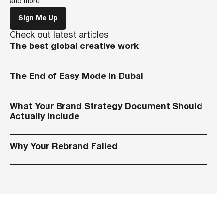
and more.
Sign Me Up
Check out latest articles
The best global creative work
The End of Easy Mode in Dubai
What Your Brand Strategy Document Should
Actually Include
Why Your Rebrand Failed