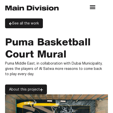
See all the work
Puma Basketball
Court Mural
Puma Middle East, in collaboration with Dubai Municipality,
gives the players of Al Satwa more reasons to come back
to play every day.
About this project