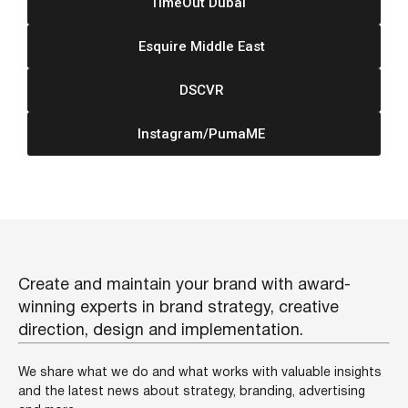
TimeOut Dubai
Esquire Middle East
DSCVR
Instagram/PumaME
Create and maintain your brand with award-
winning experts in brand strategy, creative
direction, design and implementation.
We share what we do and what works with valuable insights
and the latest news about strategy, branding, advertising